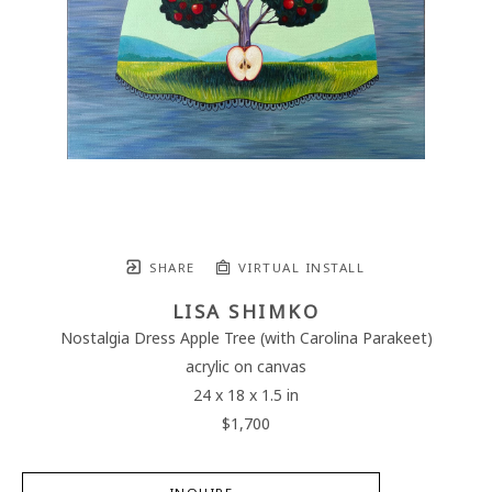
SHARE
VIRTUAL INSTALL
LISA SHIMKO
Nostalgia Dress Apple Tree (with Carolina Parakeet)
acrylic on canvas
24 x 18 x 1.5 in
$1,700