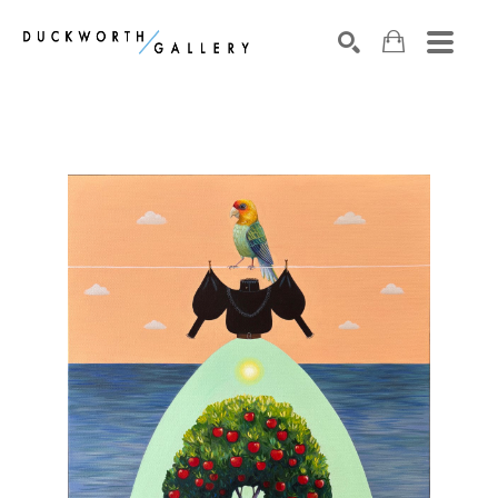
Search by keyword, artist name, artwork title or exhibition
SEARCH