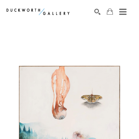
Search by keyword, artist name, artwork title or exhibition
SEARCH