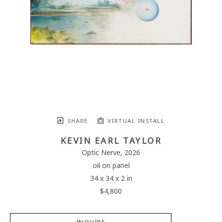
SHARE
VIRTUAL INSTALL
KEVIN EARL TAYLOR
Optic Nerve
, 2026
oil on panel
34 x 34 x 2 in
$4,800