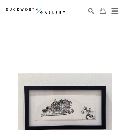
Search by keyword, artist name, artwork title or exhibition
SEARCH