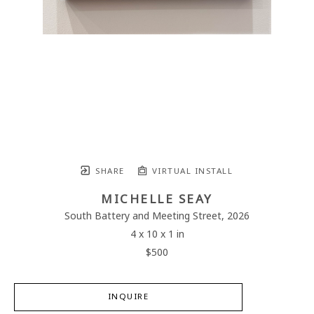
SHARE
VIRTUAL INSTALL
MICHELLE SEAY
South Battery and Meeting Street
, 2026
4 x 10 x 1 in
$500
INQUIRE