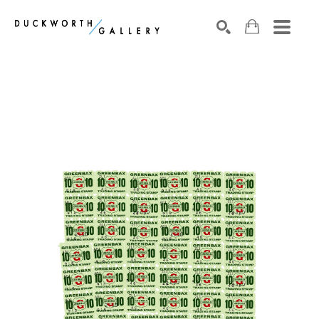
Search by keyword, artist name, artwork title or exhibition
SEARCH