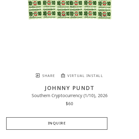
SHARE
VIRTUAL INSTALL
JOHNNY PUNDT
Southern Cryptocurrency
 (1/10)
, 2026
$60
INQUIRE