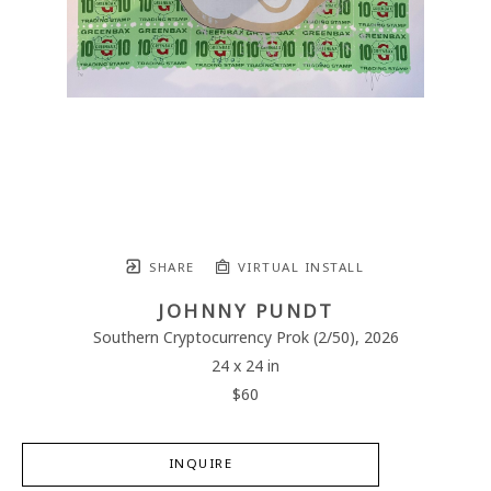
SHARE
VIRTUAL INSTALL
JOHNNY PUNDT
Southern Cryptocurrency Prok
 (2/50)
, 2026
24 x 24 in
$60
INQUIRE