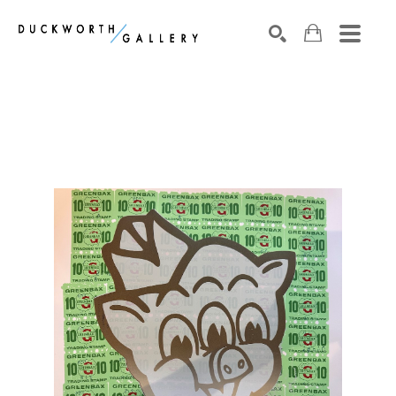
Search by keyword, artist name, artwork title or exhibition
SEARCH