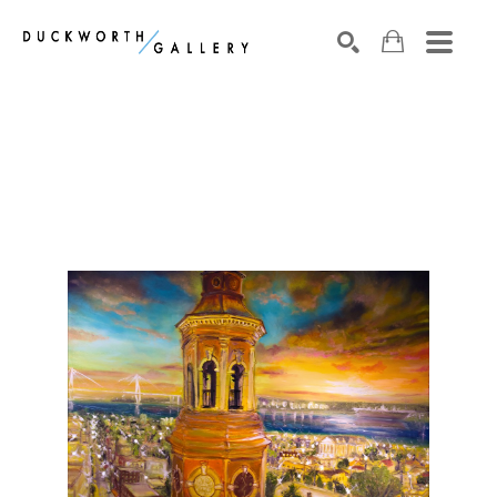
Search by keyword, artist name, artwork title or exhibition
SEARCH