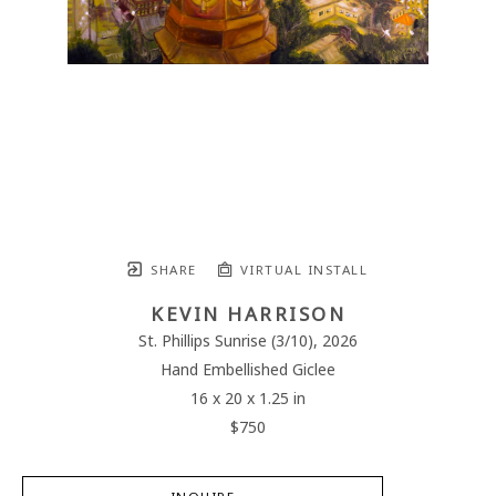
SHARE
VIRTUAL INSTALL
KEVIN HARRISON
St. Phillips Sunrise
 (3/10)
, 2026
Hand Embellished Giclee
16 x 20 x 1.25 in
$750