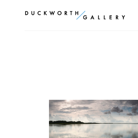
Search by keyword, artist name, artwork title or exhibition