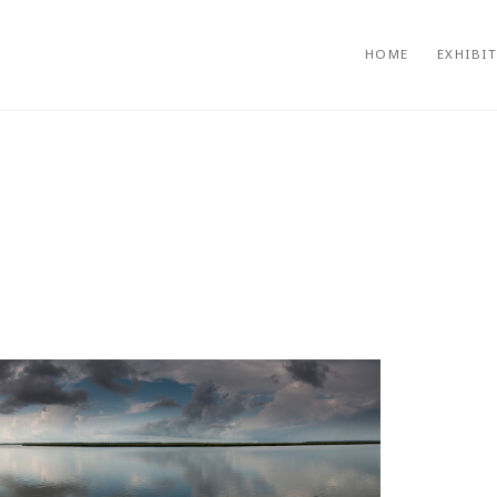
HOME
EXHIBI