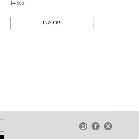
$4,500
INQUIRE