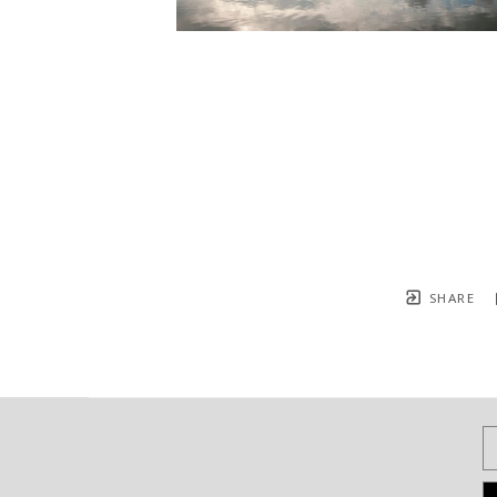
SHARE