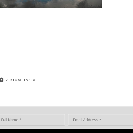
VIRTUAL INSTALL
Full Name *
Email Address *