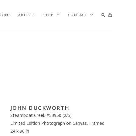
TIONS
ARTISTS
SHOP
CONTACT
SEARCH
JOHN DUCKWORTH
Steamboat Creek #53950
 (2/5)
Limited Edition Photograph on Canvas, Framed
24 x 90 in