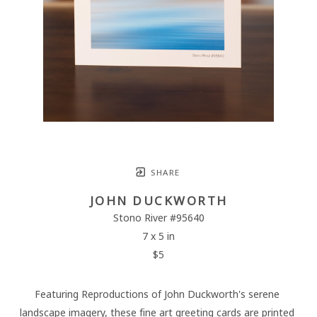
SHARE
JOHN DUCKWORTH
Stono River #95640
7 x 5 in
$5
Featuring Reproductions of John Duckworth's serene 
landscape imagery, these fine art greeting cards are printed 