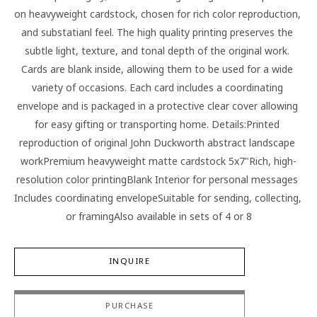
on heavyweight cardstock, chosen for rich color reproduction, 
and substatianl feel. The high quality printing preserves the 
subtle light, texture, and tonal depth of the original work. 
Cards are blank inside, allowing them to be used for a wide 
variety of occasions. Each card includes a coordinating 
envelope and is packaged in a protective clear cover allowing 
for easy gifting or transporting home. Details:Printed 
reproduction of original John Duckworth abstract landscape 
workPremium heavyweight matte cardstock 5x7"Rich, high-
resolution color printingBlank Interior for personal messages 
Includes coordinating envelopeSuitable for sending, collecting, 
or framingAlso available in sets of 4 or 8
INQUIRE
PURCHASE