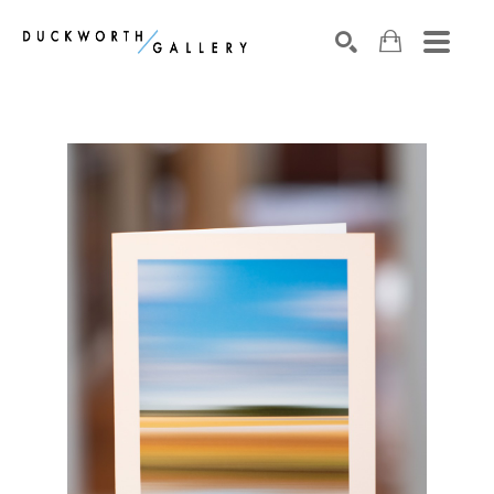
Search by keyword, artist name, artwork title or exhibition
SEARCH