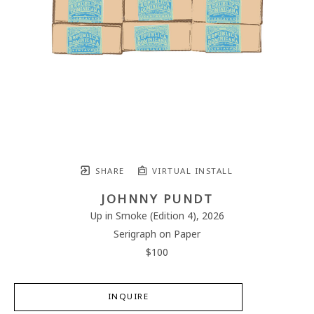
SHARE
VIRTUAL INSTALL
JOHNNY PUNDT
Up in Smoke
 (Edition 4)
, 2026
Serigraph on Paper
$100
INQUIRE