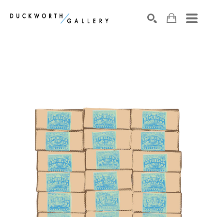
Search by keyword, artist name, artwork title or exhibition
SEARCH