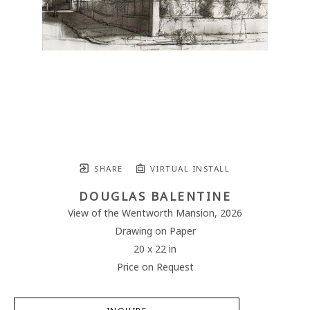
SHARE
VIRTUAL INSTALL
DOUGLAS BALENTINE
View of the Wentworth Mansion
, 2026
Drawing on Paper
20 x 22 in
Price on Request