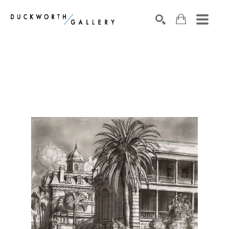
Search by keyword, artist name, artwork title or exhibition
SEARCH