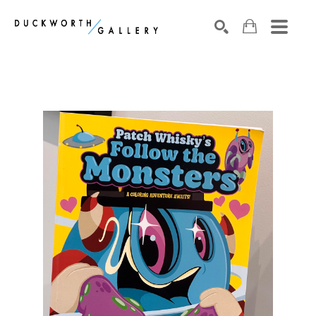
Search by keyword, artist name, artwork title or exhibition
SEARCH