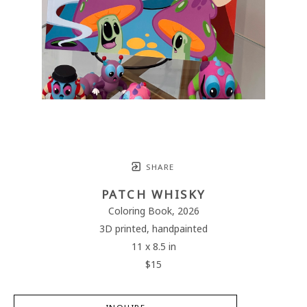
SHARE
PATCH WHISKY
Coloring Book
, 2026
3D printed, handpainted
11 x 8.5 in
$15