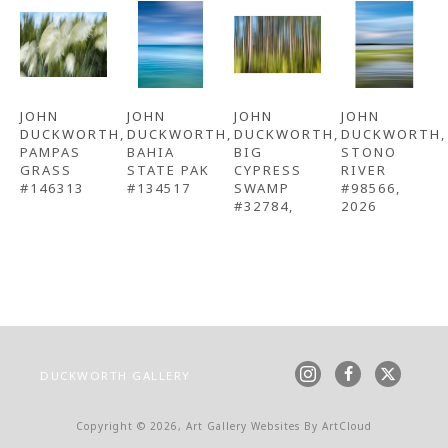
JOHN 
JOHN 
JOHN 
JOHN 
DUCKWORTH
, 
DUCKWORTH
, 
DUCKWORTH
, 
DUCKWORTH
, 
PAMPAS 
BAHIA 
BIG 
STONO 
GRASS 
STATE PAK 
CYPRESS 
RIVER 
#146313
#134517
SWAMP 
#98566
, 
#32784,
2026
DUCKWORTH GALLERY
Copyright ©
2026
,
Art Gallery Websites
By ArtCloud