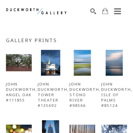
Search by keyword, artist name, artwork title or exhibition
SEARCH
GALLERY PRINTS
JOHN 
JOHN 
JOHN 
JOHN 
DUCKWORTH
, 
DUCKWORTH
, 
DUCKWORTH
, 
DUCKWORTH
, 
ANGEL OAK 
TOWER 
STONO 
ISLE OF 
#111855
THEATER 
RIVER 
PALMS 
#135692
#98566
#85124