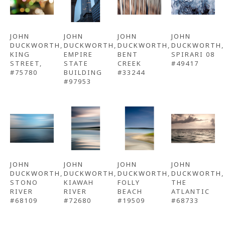
JOHN 
JOHN 
JOHN 
JOHN 
DUCKWORTH
, 
DUCKWORTH
, 
DUCKWORTH
, 
DUCKWORTH
, 
KING 
EMPIRE 
BENT 
SPIRARI 08 
STREET, 
STATE 
CREEK 
#49417
#75780
BUILDING 
#33244
#97953
JOHN 
JOHN 
JOHN 
JOHN 
DUCKWORTH
, 
DUCKWORTH
, 
DUCKWORTH
, 
DUCKWORTH
, 
STONO 
KIAWAH 
FOLLY 
THE 
RIVER 
RIVER 
BEACH 
ATLANTIC 
#68109
#72680
#19509
#68733