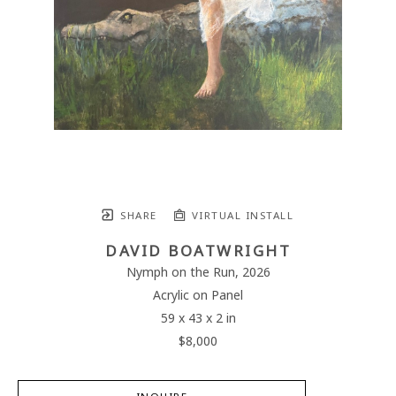
SHARE
VIRTUAL INSTALL
DAVID BOATWRIGHT
Nymph on the Run
, 2026
Acrylic on Panel
59 x 43 x 2 in
$8,000