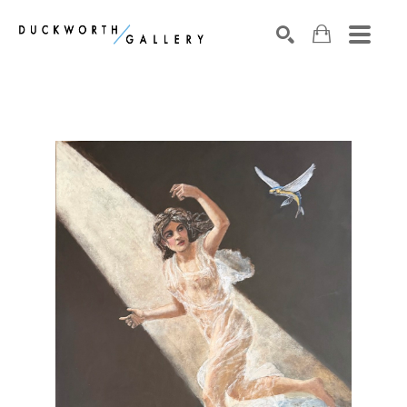
Search by keyword, artist name, artwork title or exhibition
SEARCH